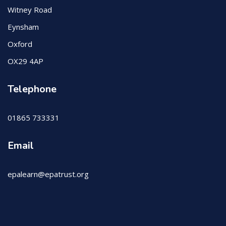
Witney Road
Eynsham
Oxford
OX29 4AP
Telephone
01865 733331
Email
epalearn@epatrust.org