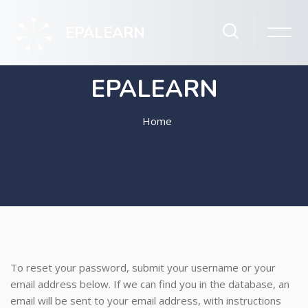
EPALEARN
EPALEARN
Home
Skip to main content
To reset your password, submit your username or your
email address below. If we can find you in the database, an
email will be sent to your email address, with instructions