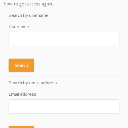
how to get access again.
Search by username
Username
Search by email address
Email address