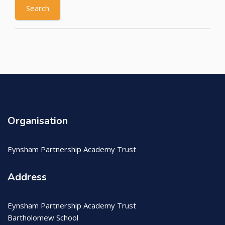
Organisation
Eynsham Partnership Academy Trust
Address
Eynsham Partnership Academy Trust
Bartholomew School