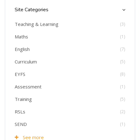
Site Categories
Teaching & Learning
(3)
Maths
(1)
English
(7)
Curriculum
(5)
EYFS
(8)
Assessment
(1)
Training
(5)
RSLs
(2)
SEND
(1)
See more