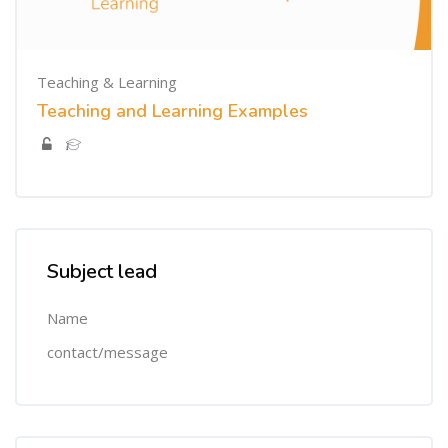
Teaching & Learning
Teaching and Learning Examples
Skip [Cocoon] Custom HTML
Subject lead
Name
contact/message
Skip [Cocoon] Course Categories List