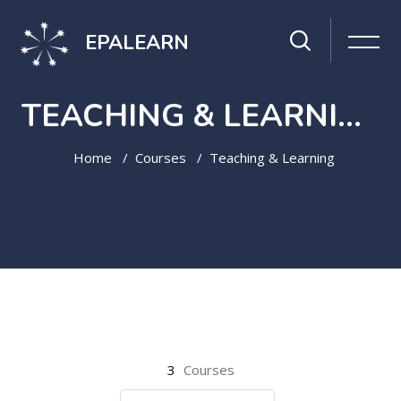
EPALEARN
TEACHING & LEARNING
Home
Courses
Teaching & Learning
Skip to main content
3
Courses