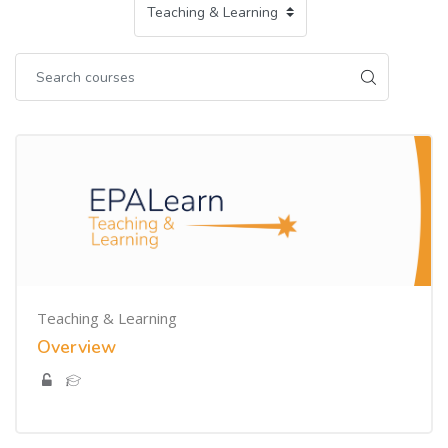
Teaching & Learning
Overview