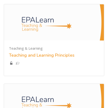
Teaching & Learning
Teaching and Learning Principles