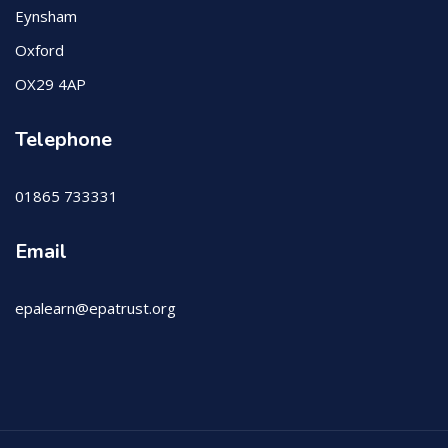
Eynsham
Oxford
OX29 4AP
Telephone
01865 733331
Email
epalearn@epatrust.org