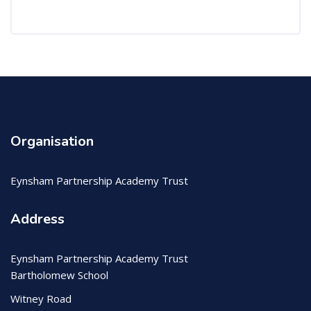
Organisation
Eynsham Partnership Academy Trust
Address
Eynsham Partnership Academy Trust
Bartholomew School
Witney Road