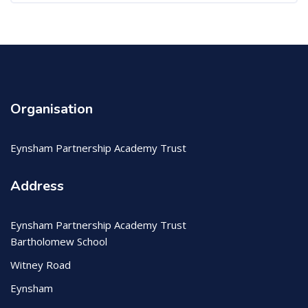
Organisation
Eynsham Partnership Academy Trust
Address
Eynsham Partnership Academy Trust
Bartholomew School
Witney Road
Eynsham