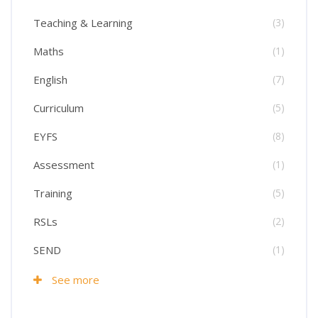
Teaching & Learning
(3)
Maths
(1)
English
(7)
Curriculum
(5)
EYFS
(8)
Assessment
(1)
Training
(5)
RSLs
(2)
SEND
(1)
See more