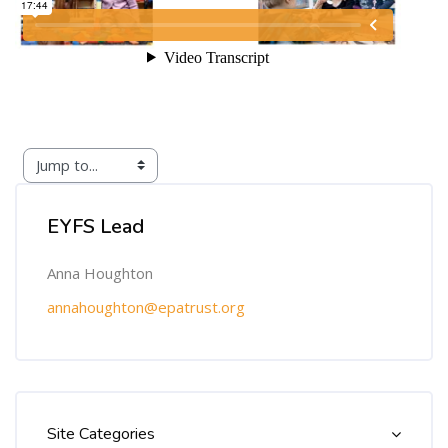
Skip [Cocoon] Custom HTML
EYFS Lead
Anna Houghton
annahoughton@epatrust.org
Skip [Cocoon] Course Categories List
Site Categories