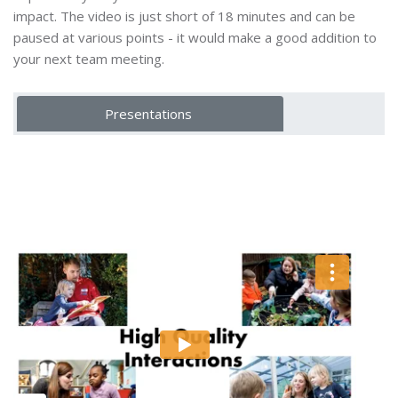
impact. The video is just short of 18 minutes and can be
paused at various points - it would make a good addition to
your next team meeting.
Presentations