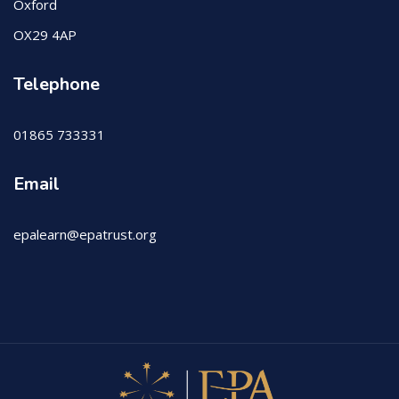
Oxford
OX29 4AP
Telephone
01865 733331
Email
epalearn@epatrust.org