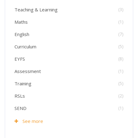
Teaching & Learning
(3)
Maths
(1)
English
(7)
Curriculum
(5)
EYFS
(8)
Assessment
(1)
Training
(5)
RSLs
(2)
SEND
(1)
See more