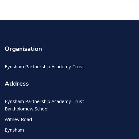
Organisation
Eynsham Partnership Academy Trust
Address
Eynsham Partnership Academy Trust
Bartholomew School
Witney Road
Eynsham