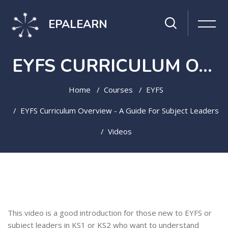
EPALEARN
EYFS CURRICULUM OVERVIEW - A GUIDE FOR SUBJECT LEADERS
Home
Courses
EYFS
EYFS Curriculum Overview - A Guide For Subject Leaders
Videos
Skip to main content
Topic outline
This video is a good introduction for those new to EYFS or
subject leaders in KS1 or KS2 who want to understand