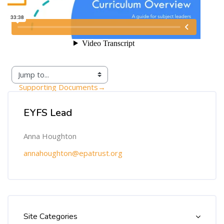
Supporting Documents
→
Skip [Cocoon] Custom HTML
EYFS Lead
Anna Houghton
annahoughton@epatrust.org
Skip [Cocoon] Course Categories List
Site Categories