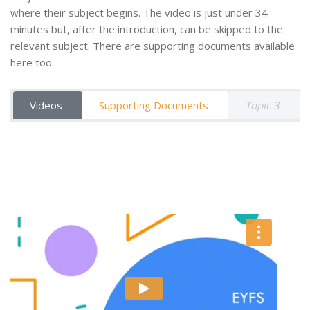
where their subject begins. The video is just under 34
minutes but, after the introduction, can be skipped to the
relevant subject. There are supporting documents available
here too.
Videos
Supporting Documents
Topic 3