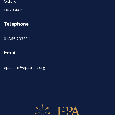
Oxford
OX29 4AP
Telephone
01865 733331
Email
epalearn@epatrust.org