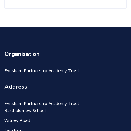
Organisation
Eynsham Partnership Academy Trust
Address
Eynsham Partnership Academy Trust
Bartholomew School
Witney Road
Eynsham