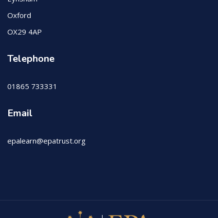
Oxford
OX29 4AP
Telephone
01865 733331
Email
epalearn@epatrust.org