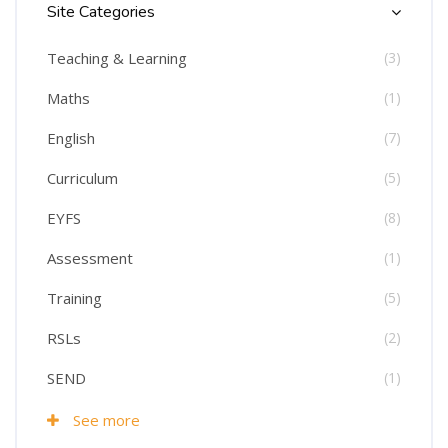
Site Categories
Teaching & Learning
(3)
Maths
(1)
English
(7)
Curriculum
(5)
EYFS
(8)
Assessment
(1)
Training
(5)
RSLs
(2)
SEND
(1)
See more