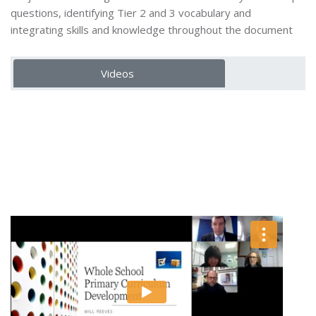
questions, identifying Tier 2 and 3 vocabulary and
integrating skills and knowledge throughout the document
Videos