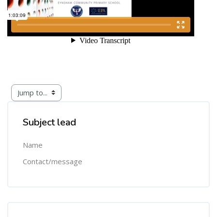
Skip [Cocoon] Custom HTML
Subject lead
Name
Contact/message
Skip [Cocoon] Course Categories List