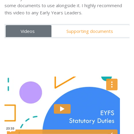
some documents to use alongside it. I highly recommend
this video to any Early Years Leaders.
Videos
Supporting documents