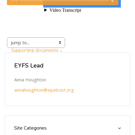
Supporting documents
→
Skip [Cocoon] Custom HTML
EYFS Lead
Anna Houghton
annahoughton@epatrust.org
Skip [Cocoon] Course Categories List
Site Categories