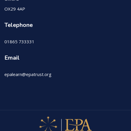
OX29 4AP
Telephone
01865 733331
Email
epalearn@epatrust.org