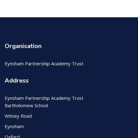
Organisation
Eynsham Partnership Academy Trust
Address
Eynsham Partnership Academy Trust
Bartholomew School
Witney Road
Eynsham
Oxford