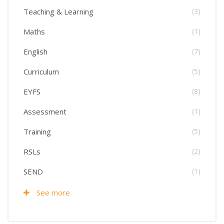
Teaching & Learning
(3)
Maths
(1)
English
(7)
Curriculum
(5)
EYFS
(8)
Assessment
(1)
Training
(5)
RSLs
(2)
SEND
(1)
See more