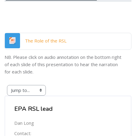
File
The Role of the RSL
NB. Please click on audio annotation on the bottom right
of each slide of this presentation to hear the narration
for each slide.
Skip [Cocoon] Custom HTML
EPA RSL lead
Dan Long
Contact: