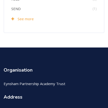
SEND
(1)
See more
Organisation
Eynsham Partnership Academy Trust
Address