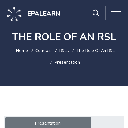
EPALEARN
THE ROLE OF AN RSL
Home
Courses
RSLs
The Role Of An RSL
Presentation
Skip to main content
Topic outline
Presentation