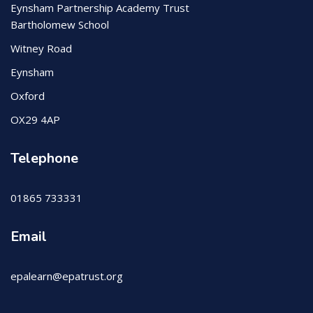
Eynsham Partnership Academy Trust
Bartholomew School
Witney Road
Eynsham
Oxford
OX29 4AP
Telephone
01865 733331
Email
epalearn@epatrust.org