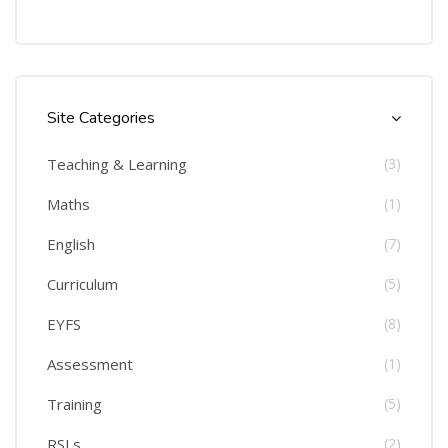
Skip [Cocoon] Course Categories List
Site Categories
Teaching & Learning
(3)
Maths
(1)
English
(7)
Curriculum
(5)
EYFS
(8)
Assessment
(1)
Training
(5)
RSLs
(2)